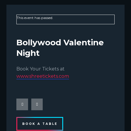
This event has passed.
Bollywood Valentine
Night
Book Your Tickets at
www.shreetickets.com
BOOK A TABLE