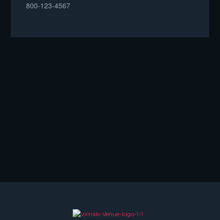
800-123-4567