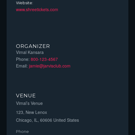
Website:
www.shreetickets.com
ORGANIZER
Vimal Kansara
Phone:
800-123-4567
Email:
jamie@jarvisclub.com
VENUE
Vimal’s Venue
123, New Lenox
Chicago, IL
,
60606
United States
Phone