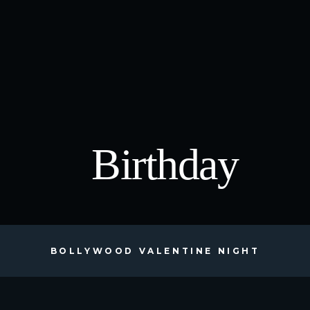
Birthday
BOLLYWOOD VALENTINE NIGHT