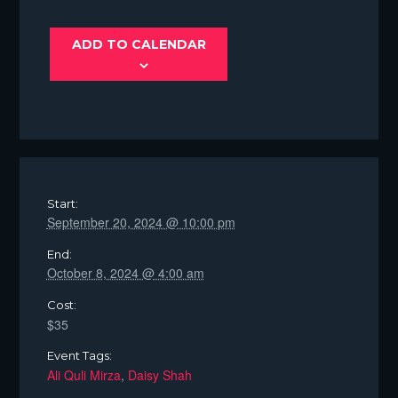
ADD TO CALENDAR
Start:
September 20, 2024 @ 10:00 pm
End:
October 8, 2024 @ 4:00 am
Cost:
$35
Event Tags:
Ali Quli Mirza
,
Daisy Shah